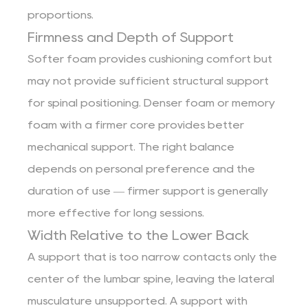
proportions.
Firmness and Depth of Support
Softer foam provides cushioning comfort but
may not provide sufficient structural support
for spinal positioning. Denser foam or memory
foam with a firmer core provides better
mechanical support. The right balance
depends on personal preference and the
duration of use — firmer support is generally
more effective for long sessions.
Width Relative to the Lower Back
A support that is too narrow contacts only the
center of the lumbar spine, leaving the lateral
musculature unsupported. A support with