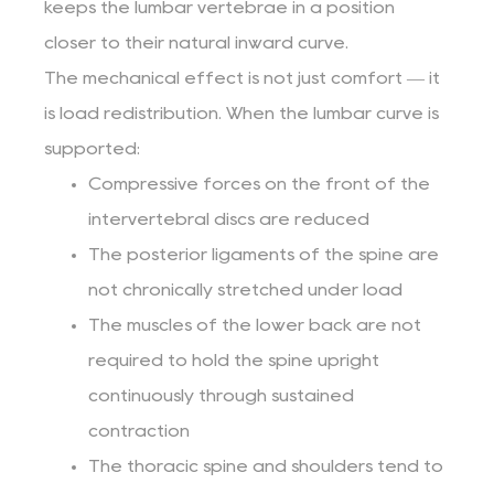
keeps the lumbar vertebrae in a position
closer to their natural inward curve.
The mechanical effect is not just comfort — it
is load redistribution. When the lumbar curve is
supported:
Compressive forces on the front of the
intervertebral discs are reduced
The posterior ligaments of the spine are
not chronically stretched under load
The muscles of the lower back are not
required to hold the spine upright
continuously through sustained
contraction
The thoracic spine and shoulders tend to