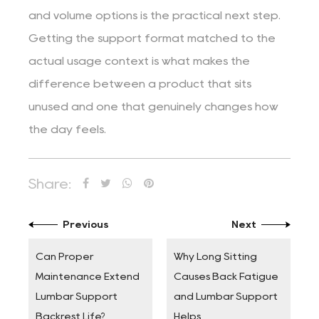
and volume options is the practical next step.
Getting the support format matched to the
actual usage context is what makes the
difference between a product that sits
unused and one that genuinely changes how
the day feels.
Share:
Previous
Next
Can Proper
Why Long Sitting
Maintenance Extend
Causes Back Fatigue
Lumbar Support
and Lumbar Support
Backrest Life?
Helps