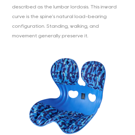
described as the lumbar lordosis. This inward
curve is the spine's natural load-bearing
configuration. Standing, walking, and
movement generally preserve it.