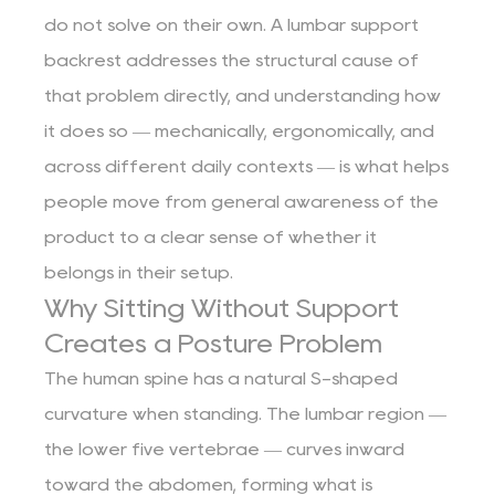
do not solve on their own. A lumbar support
backrest addresses the structural cause of
that problem directly, and understanding how
it does so — mechanically, ergonomically, and
across different daily contexts — is what helps
people move from general awareness of the
product to a clear sense of whether it
belongs in their setup.
Why Sitting Without Support
Creates a Posture Problem
The human spine has a natural S-shaped
curvature when standing. The lumbar region —
the lower five vertebrae — curves inward
toward the abdomen, forming what is