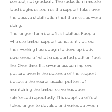
contact, not gradually. The reduction in muscle
load begins as soon as the support takes over
the passive stabilization that the muscles were
doing.
The longer-term benefit is habitual. People
who use lumbar support consistently across
their working hours begin to develop body
awareness of what a supported position feels
like. Over time, this awareness can improve
posture even in the absence of the support —
because the neuromuscular pattern of
maintaining the lumbar curve has been
reinforced repeatedly. This adaptive effect
takes longer to develop and varies between