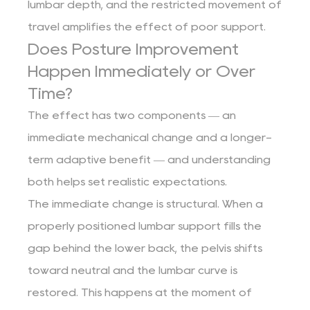
lumbar depth, and the restricted movement of
travel amplifies the effect of poor support.
Does Posture Improvement
Happen Immediately or Over
Time?
The effect has two components — an
immediate mechanical change and a longer-
term adaptive benefit — and understanding
both helps set realistic expectations.
The immediate change is structural. When a
properly positioned lumbar support fills the
gap behind the lower back, the pelvis shifts
toward neutral and the lumbar curve is
restored. This happens at the moment of