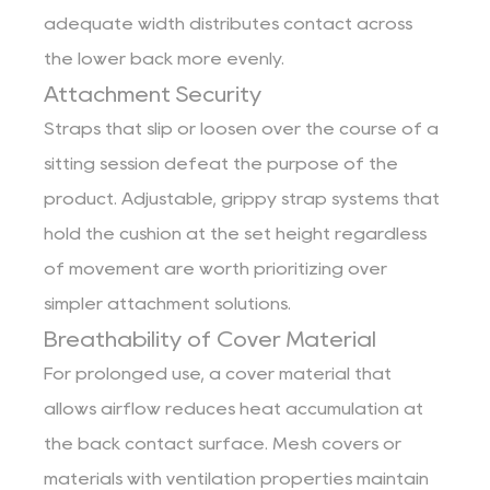
adequate width distributes contact across
the lower back more evenly.
Attachment Security
Straps that slip or loosen over the course of a
sitting session defeat the purpose of the
product. Adjustable, grippy strap systems that
hold the cushion at the set height regardless
of movement are worth prioritizing over
simpler attachment solutions.
Breathability of Cover Material
For prolonged use, a cover material that
allows airflow reduces heat accumulation at
the back contact surface. Mesh covers or
materials with ventilation properties maintain