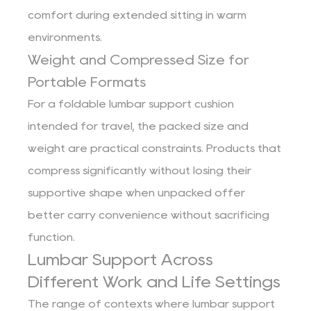
comfort during extended sitting in warm
environments.
Weight and Compressed Size for
Portable Formats
For a foldable lumbar support cushion
intended for travel, the packed size and
weight are practical constraints. Products that
compress significantly without losing their
supportive shape when unpacked offer
better carry convenience without sacrificing
function.
Lumbar Support Across
Different Work and Life Settings
The range of contexts where lumbar support