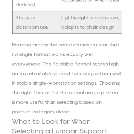
desking)
Study or
Lightweight, unobtrusive,
C
classroom use
adapts to chair design
c
Reading across the contexts makes clear that
no single format works equally well
everywhere. The foldable format scores high
on travel suitability; fixed formats perform well
in stable single-workstation settings. Choosing
the right format for the actual usage pattern
is more useful than selecting based on
product category alone.
What to Look for When
Selecting a Lumbar Support