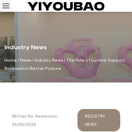
Industry News
Home
/
News
/
Industry News
/
The Role of Lumbar Support
Backrests in Better Posture
Written By: Newsroom ·
INDUSTRY
05/06/2026
NEWS