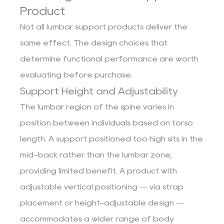
Product
Not all lumbar support products deliver the
same effect. The design choices that
determine functional performance are worth
evaluating before purchase.
Support Height and Adjustability
The lumbar region of the spine varies in
position between individuals based on torso
length. A support positioned too high sits in the
mid-back rather than the lumbar zone,
providing limited benefit. A product with
adjustable vertical positioning — via strap
placement or height-adjustable design —
accommodates a wider range of body