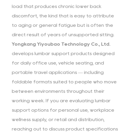
load that produces chronic lower back
discomfort, the kind that is easy to attribute
to aging or general fatigue but is often the
direct result of years of unsupported sitting.
Yongkang Yiyoubao Technology Co., Ltd.
develops lumbar support products designed
for daily office use, vehicle seating, and
portable travel applications — including
foldable formats suited to people who move
between environments throughout their
working week. If you are evaluating lumbar
support options for personal use, workplace
wellness supply, or retail and distribution,
reaching out to discuss product specifications