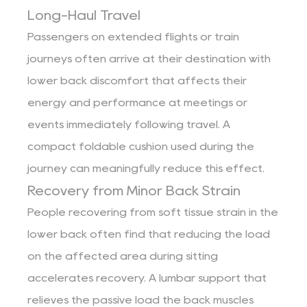
Long-Haul Travel
Passengers on extended flights or train
journeys often arrive at their destination with
lower back discomfort that affects their
energy and performance at meetings or
events immediately following travel. A
compact foldable cushion used during the
journey can meaningfully reduce this effect.
Recovery from Minor Back Strain
People recovering from soft tissue strain in the
lower back often find that reducing the load
on the affected area during sitting
accelerates recovery. A lumbar support that
relieves the passive load the back muscles