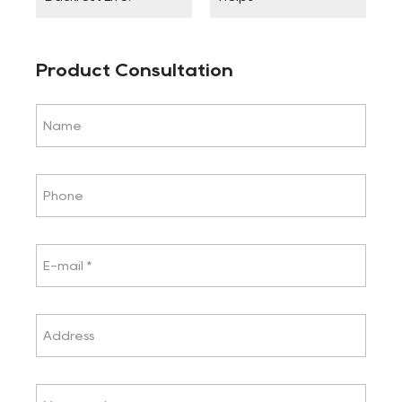
Product Consultation