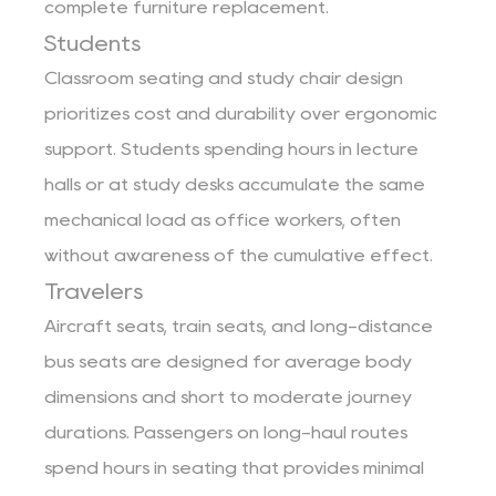
complete furniture replacement.
Students
Classroom seating and study chair design
prioritizes cost and durability over ergonomic
support. Students spending hours in lecture
halls or at study desks accumulate the same
mechanical load as office workers, often
without awareness of the cumulative effect.
Travelers
Aircraft seats, train seats, and long-distance
bus seats are designed for average body
dimensions and short to moderate journey
durations. Passengers on long-haul routes
spend hours in seating that provides minimal