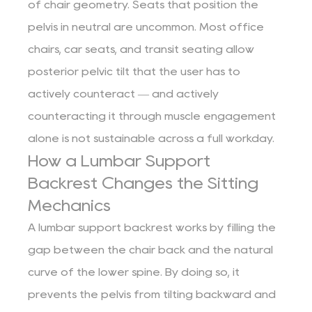
of chair geometry. Seats that position the
pelvis in neutral are uncommon. Most office
chairs, car seats, and transit seating allow
posterior pelvic tilt that the user has to
actively counteract — and actively
counteracting it through muscle engagement
alone is not sustainable across a full workday.
How a Lumbar Support
Backrest Changes the Sitting
Mechanics
A lumbar support backrest works by filling the
gap between the chair back and the natural
curve of the lower spine. By doing so, it
prevents the pelvis from tilting backward and