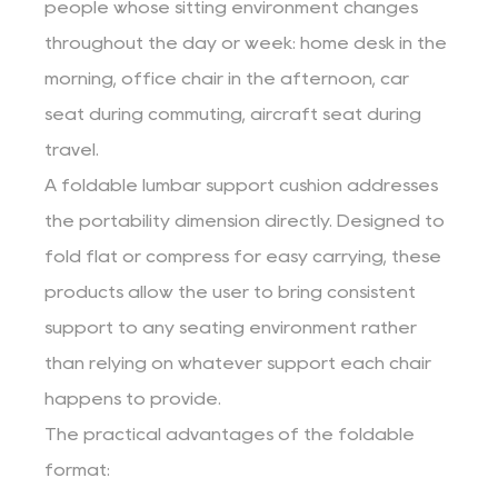
people whose sitting environment changes
throughout the day or week: home desk in the
morning, office chair in the afternoon, car
seat during commuting, aircraft seat during
travel.
A foldable lumbar support cushion addresses
the portability dimension directly. Designed to
fold flat or compress for easy carrying, these
products allow the user to bring consistent
support to any seating environment rather
than relying on whatever support each chair
happens to provide.
The practical advantages of the foldable
format: