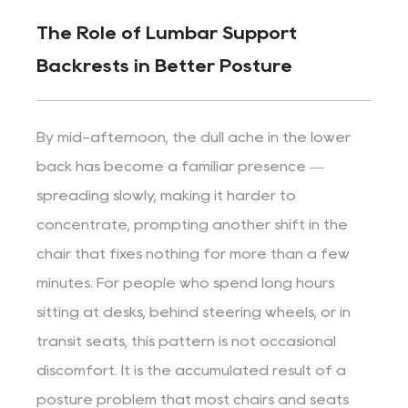
The Role of Lumbar Support
Backrests in Better Posture
By mid-afternoon, the dull ache in the lower
back has become a familiar presence —
spreading slowly, making it harder to
concentrate, prompting another shift in the
chair that fixes nothing for more than a few
minutes. For people who spend long hours
sitting at desks, behind steering wheels, or in
transit seats, this pattern is not occasional
discomfort. It is the accumulated result of a
posture problem that most chairs and seats