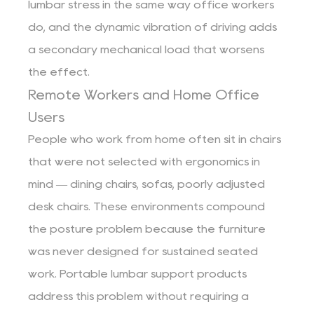
lumbar stress in the same way office workers
do, and the dynamic vibration of driving adds
a secondary mechanical load that worsens
the effect.
Remote Workers and Home Office
Users
People who work from home often sit in chairs
that were not selected with ergonomics in
mind — dining chairs, sofas, poorly adjusted
desk chairs. These environments compound
the posture problem because the furniture
was never designed for sustained seated
work. Portable lumbar support products
address this problem without requiring a