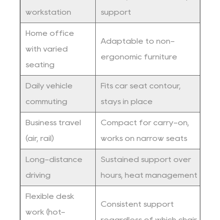
workstation
support
c
Home office
Adaptable to non-
with varied
A
ergonomic furniture
seating
Daily vehicle
Fits car seat contour,
C
commuting
stays in place
c
Business travel
Compact for carry-on,
F
(air, rail)
works on narrow seats
c
Long-distance
Sustained support over
V
driving
hours, heat management
f
Flexible desk
Consistent support
P
work (hot-
regardless of which chair
c