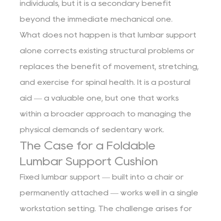
individuals, but it is a secondary benefit
beyond the immediate mechanical one.
What does not happen is that lumbar support
alone corrects existing structural problems or
replaces the benefit of movement, stretching,
and exercise for spinal health. It is a postural
aid — a valuable one, but one that works
within a broader approach to managing the
physical demands of sedentary work.
The Case for a Foldable
Lumbar Support Cushion
Fixed lumbar support — built into a chair or
permanently attached — works well in a single
workstation setting. The challenge arises for