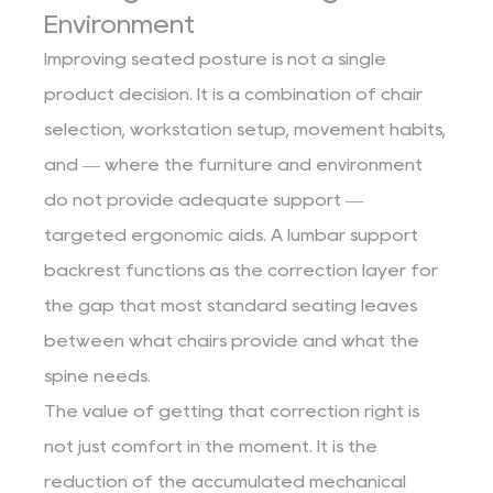
Environment
Improving seated posture is not a single
product decision. It is a combination of chair
selection, workstation setup, movement habits,
and — where the furniture and environment
do not provide adequate support —
targeted ergonomic aids. A lumbar support
backrest functions as the correction layer for
the gap that most standard seating leaves
between what chairs provide and what the
spine needs.
The value of getting that correction right is
not just comfort in the moment. It is the
reduction of the accumulated mechanical