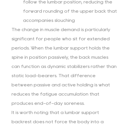
follow the lumbar position, reducing the
forward rounding of the upper back that
accompanies slouching
The change in muscle demand is particularly
significant for people who sit for extended
periods. When the lumbar support holds the
spine in position passively, the back muscles
can function as dynamic stabilizers rather than
static load-bearers. That difference
between passive and active holding is what
reduces the fatigue accumulation that
produces end-of-day soreness.
It is worth noting that a lumbar support
backrest does not force the body into a