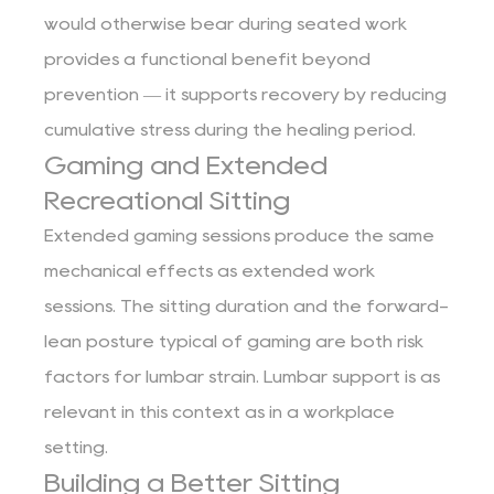
would otherwise bear during seated work
provides a functional benefit beyond
prevention — it supports recovery by reducing
cumulative stress during the healing period.
Gaming and Extended
Recreational Sitting
Extended gaming sessions produce the same
mechanical effects as extended work
sessions. The sitting duration and the forward-
lean posture typical of gaming are both risk
factors for lumbar strain. Lumbar support is as
relevant in this context as in a workplace
setting.
Building a Better Sitting