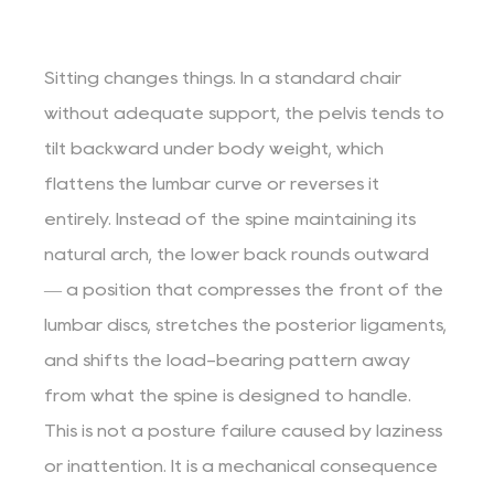
Sitting changes things. In a standard chair
without adequate support, the pelvis tends to
tilt backward under body weight, which
flattens the lumbar curve or reverses it
entirely. Instead of the spine maintaining its
natural arch, the lower back rounds outward
— a position that compresses the front of the
lumbar discs, stretches the posterior ligaments,
and shifts the load-bearing pattern away
from what the spine is designed to handle.
This is not a posture failure caused by laziness
or inattention. It is a mechanical consequence