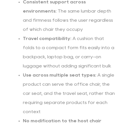
Consistent support across
environments:
The same lumbar depth
and firmness follows the user regardless
of which chair they occupy
Travel compatibility:
A cushion that
folds to a compact form fits easily into a
backpack, laptop bag, or carry-on
luggage without adding significant bulk
Use across multiple seat types:
A single
product can serve the office chair, the
car seat, and the travel seat, rather than
requiring separate products for each
context
No modification to the host chair