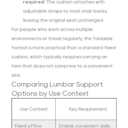
required:
The cushion attaches with
adjustable straps to most chair backs,
leaving the original seat unchanged
For people who work across multiple
environments or travel regularly, the foldable
format is more practical than a standard fixed
cushion, which typically requires carrying an
item that does not compress to a convenient
size.
Comparing Lumbar Support
Options by Use Context
Use Context
Key Requirement
Fixed office
Stable, consistent daily
F