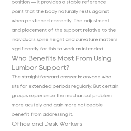
position — it provides a stable reference
point that the body naturally rests against
when positioned correctly. The adjustment
and placement of the support relative to the
individual's spine height and curvature matters
significantly for this to work as intended.
Who Benefits Most From Using
Lumbar Support?
The straightforward answer is: anyone who
sits for extended periods regularly. But certain
groups experience the mechanical problem
more acutely and gain more noticeable
benefit from addressing it.
Office and Desk Workers