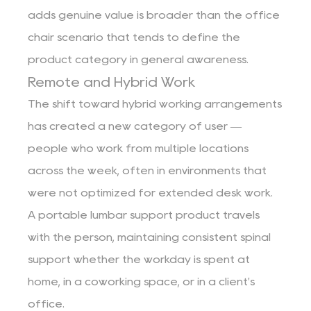
adds genuine value is broader than the office
chair scenario that tends to define the
product category in general awareness.
Remote and Hybrid Work
The shift toward hybrid working arrangements
has created a new category of user —
people who work from multiple locations
across the week, often in environments that
were not optimized for extended desk work.
A portable lumbar support product travels
with the person, maintaining consistent spinal
support whether the workday is spent at
home, in a coworking space, or in a client's
office.