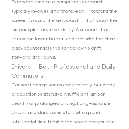
Extended time at a computer keyboard
typically involves a forward lean — toward the
screen, toward the keyboard — that loads the
lumbar spine asymmetrically. A support that
keeps the lower back in contact with the chair
back counteracts the tendency to drift
forward and round.
Drivers — Both Professional and Daily
Commuters
Car seat design varies considerably, but many
production seats have insufficient lumbar
depth for prolonged driving. Long-distance
drivers and daily commuters who spend
substantial time behind the wheel accumulate